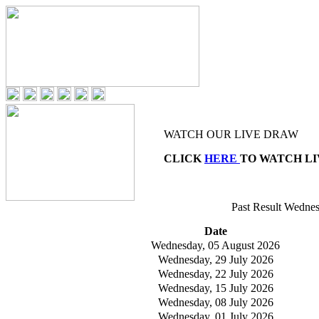
WATCH OUR LIVE DRAW
CLICK
HERE
TO WATCH L
Past Result Wedne
Date
Wednesday, 05 August 2026
Wednesday, 29 July 2026
Wednesday, 22 July 2026
Wednesday, 15 July 2026
Wednesday, 08 July 2026
Wednesday, 01 July 2026