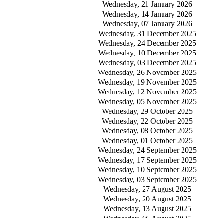
Wednesday, 21 January 2026
Wednesday, 14 January 2026
Wednesday, 07 January 2026
Wednesday, 31 December 2025
Wednesday, 24 December 2025
Wednesday, 10 December 2025
Wednesday, 03 December 2025
Wednesday, 26 November 2025
Wednesday, 19 November 2025
Wednesday, 12 November 2025
Wednesday, 05 November 2025
Wednesday, 29 October 2025
Wednesday, 22 October 2025
Wednesday, 08 October 2025
Wednesday, 01 October 2025
Wednesday, 24 September 2025
Wednesday, 17 September 2025
Wednesday, 10 September 2025
Wednesday, 03 September 2025
Wednesday, 27 August 2025
Wednesday, 20 August 2025
Wednesday, 13 August 2025