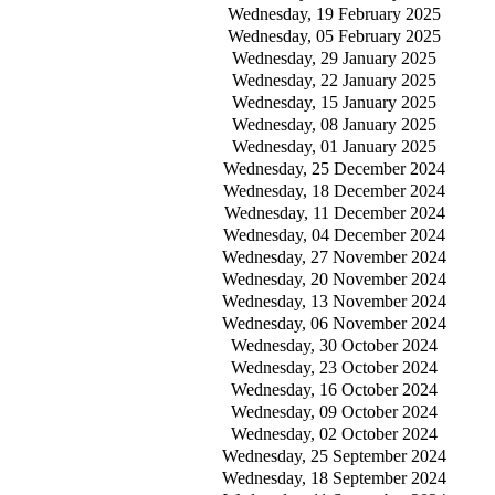
Wednesday, 19 February 2025
Wednesday, 05 February 2025
Wednesday, 29 January 2025
Wednesday, 22 January 2025
Wednesday, 15 January 2025
Wednesday, 08 January 2025
Wednesday, 01 January 2025
Wednesday, 25 December 2024
Wednesday, 18 December 2024
Wednesday, 11 December 2024
Wednesday, 04 December 2024
Wednesday, 27 November 2024
Wednesday, 20 November 2024
Wednesday, 13 November 2024
Wednesday, 06 November 2024
Wednesday, 30 October 2024
Wednesday, 23 October 2024
Wednesday, 16 October 2024
Wednesday, 09 October 2024
Wednesday, 02 October 2024
Wednesday, 25 September 2024
Wednesday, 18 September 2024