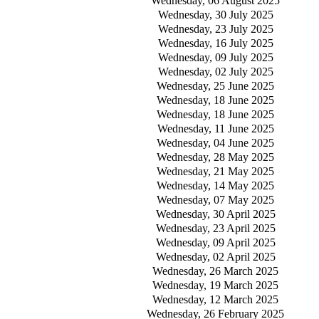
Wednesday, 06 August 2025
Wednesday, 30 July 2025
Wednesday, 23 July 2025
Wednesday, 16 July 2025
Wednesday, 09 July 2025
Wednesday, 02 July 2025
Wednesday, 25 June 2025
Wednesday, 18 June 2025
Wednesday, 18 June 2025
Wednesday, 11 June 2025
Wednesday, 04 June 2025
Wednesday, 28 May 2025
Wednesday, 21 May 2025
Wednesday, 14 May 2025
Wednesday, 07 May 2025
Wednesday, 30 April 2025
Wednesday, 23 April 2025
Wednesday, 09 April 2025
Wednesday, 02 April 2025
Wednesday, 26 March 2025
Wednesday, 19 March 2025
Wednesday, 12 March 2025
Wednesday, 26 February 2025