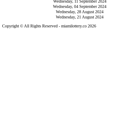
Wednesday, 11 September 2024
Wednesday, 04 September 2024
Wednesday, 28 August 2024
Wednesday, 21 August 2024
Copyright © All Rights Reserved - miamilottery.co 2026