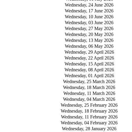
Wednesday, 24 June 2026
Wednesday, 17 June 2026
Wednesday, 10 June 2026
Wednesday, 03 June 2026
Wednesday, 27 May 2026
Wednesday, 20 May 2026
Wednesday, 13 May 2026
Wednesday, 06 May 2026
Wednesday, 29 April 2026
Wednesday, 22 April 2026
Wednesday, 15 April 2026
Wednesday, 08 April 2026
Wednesday, 01 April 2026
Wednesday, 25 March 2026
Wednesday, 18 March 2026
Wednesday, 11 March 2026
Wednesday, 04 March 2026
Wednesday, 25 February 2026
Wednesday, 18 February 2026
Wednesday, 11 February 2026
Wednesday, 04 February 2026
Wednesday, 28 January 2026