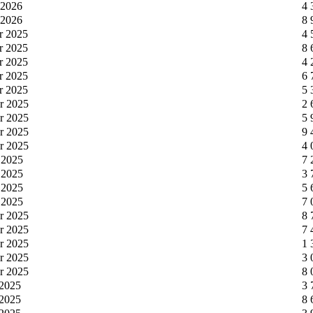
 2026
4
 2026
8
r 2025
4
r 2025
8
r 2025
4
r 2025
6
r 2025
5
r 2025
2
r 2025
5
r 2025
9
r 2025
4
 2025
7
 2025
3
 2025
5
 2025
7
r 2025
8
r 2025
7
r 2025
1
r 2025
3
r 2025
8
 2025
3
 2025
8