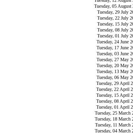
Tuesday, 12 August
Tuesday, 05 August
Tuesday, 29 July 
Tuesday, 22 July 
Tuesday, 15 July 
Tuesday, 08 July 
Tuesday, 01 July 
Tuesday, 24 June 
Tuesday, 17 June 
Tuesday, 03 June 
Tuesday, 27 May 
Tuesday, 20 May 
Tuesday, 13 May 
Tuesday, 06 May 
Tuesday, 29 April 
Tuesday, 22 April 
Tuesday, 15 April 
Tuesday, 08 April 
Tuesday, 01 April 
Tuesday, 25 March 
Tuesday, 18 March 
Tuesday, 11 March 
Tuesday, 04 March 