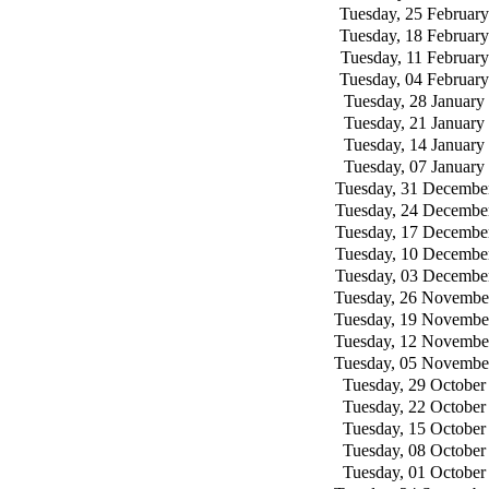
Tuesday, 25 Februar
Tuesday, 18 Februar
Tuesday, 11 Februar
Tuesday, 04 Februar
Tuesday, 28 January
Tuesday, 21 January
Tuesday, 14 January
Tuesday, 07 January
Tuesday, 31 Decembe
Tuesday, 24 Decembe
Tuesday, 17 Decembe
Tuesday, 10 Decembe
Tuesday, 03 Decembe
Tuesday, 26 Novembe
Tuesday, 19 Novembe
Tuesday, 12 Novembe
Tuesday, 05 Novembe
Tuesday, 29 October
Tuesday, 22 October
Tuesday, 15 October
Tuesday, 08 October
Tuesday, 01 October