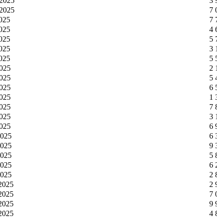
 2025
3
 2025
7
2025
7
2025
4
2025
5
2025
3
2025
5
2025
2
2025
5
2025
6
2025
1
2025
7
2025
3
2025
6
2025
6
2025
9
2025
5
2025
6
2025
2
2025
2
2025
7
2025
9
2025
4