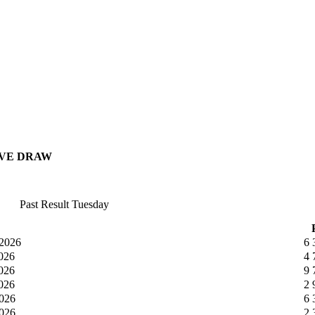
IVE DRAW
Past Result Tuesday
 2026
6
2026
4
2026
9
2026
2
2026
6
2026
2