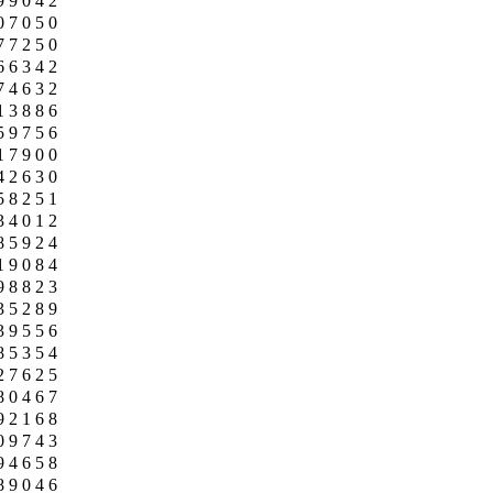
9
9
0
4
2
0
7
0
5
0
7
7
2
5
0
6
6
3
4
2
7
4
6
3
2
1
3
8
8
6
5
9
7
5
6
1
7
9
0
0
4
2
6
3
0
5
8
2
5
1
3
4
0
1
2
8
5
9
2
4
1
9
0
8
4
9
8
8
2
3
3
5
2
8
9
3
9
5
5
6
8
5
3
5
4
2
7
6
2
5
8
0
4
6
7
9
2
1
6
8
0
9
7
4
3
9
4
6
5
8
8
9
0
4
6