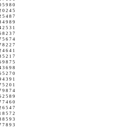
0
5
9
8
0
2
0
2
4
5
2
5
4
8
7
3
4
9
8
9
4
2
5
3
1
6
8
2
3
7
7
5
6
7
4
7
8
2
2
7
2
4
6
4
1
3
5
2
1
7
6
9
8
7
5
4
3
6
9
8
6
5
2
7
0
9
4
3
9
1
7
5
2
0
1
7
9
8
7
4
6
2
5
8
9
7
7
4
6
0
2
6
5
4
7
1
8
5
7
2
8
8
5
9
3
7
7
8
9
3