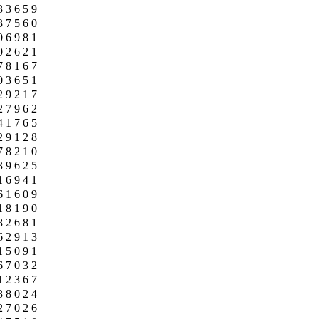
3
3
6
5
9
3
7
5
6
0
0
6
9
8
1
0
2
6
2
1
7
8
1
6
7
0
3
6
5
1
2
9
2
1
7
2
7
9
6
2
4
1
7
6
5
2
9
1
2
8
7
8
2
1
0
3
9
6
2
5
1
6
9
4
1
6
1
6
0
9
1
8
1
9
0
8
2
6
8
1
6
2
9
1
3
1
5
0
9
1
6
7
0
3
2
1
2
3
6
7
3
8
0
2
4
2
7
0
2
6