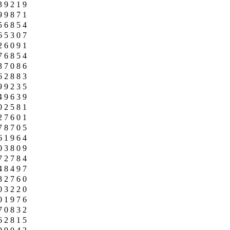
3
9
2
1
9
9
9
8
7
1
5
6
8
5
4
6
5
3
0
7
2
6
0
9
1
7
6
8
5
4
3
7
0
8
6
6
2
8
8
3
9
9
2
3
5
4
9
6
3
9
0
2
5
8
1
2
7
6
0
1
7
8
7
0
5
6
1
9
6
4
0
3
8
0
9
7
2
7
8
4
4
8
4
9
7
3
2
7
6
0
0
3
2
2
0
0
1
9
7
6
7
0
8
3
2
6
2
8
1
5