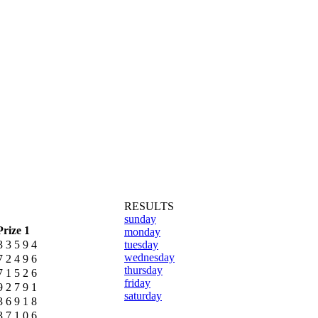
RESULTS
sunday
Prize 1
monday
3
3
5
9
4
tuesday
wednesday
7
2
4
9
6
thursday
7
1
5
2
6
friday
9
2
7
9
1
saturday
3
6
9
1
8
3
7
1
0
6