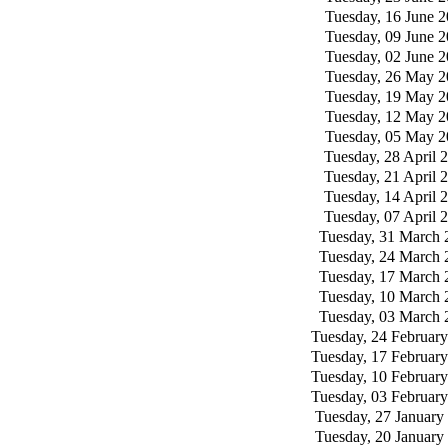
Tuesday, 16 June 
Tuesday, 09 June 
Tuesday, 02 June 
Tuesday, 26 May 
Tuesday, 19 May 
Tuesday, 12 May 
Tuesday, 05 May 
Tuesday, 28 April 
Tuesday, 21 April 
Tuesday, 14 April 
Tuesday, 07 April 
Tuesday, 31 March 
Tuesday, 24 March 
Tuesday, 17 March 
Tuesday, 10 March 
Tuesday, 03 March 
Tuesday, 24 Februar
Tuesday, 17 Februar
Tuesday, 10 Februar
Tuesday, 03 Februar
Tuesday, 27 January
Tuesday, 20 January