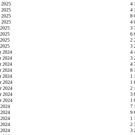
y 2025
4
y 2025
4
y 2025
8
y 2025
4
 2025
3
 2025
6
 2025
2
 2025
3
r 2024
4
r 2024
3
r 2024
4
r 2024
8
r 2024
1
r 2024
1
r 2024
2
r 2024
3
r 2024
1
 2024
7
 2024
9
 2024
1
 2024
2
 2024
3