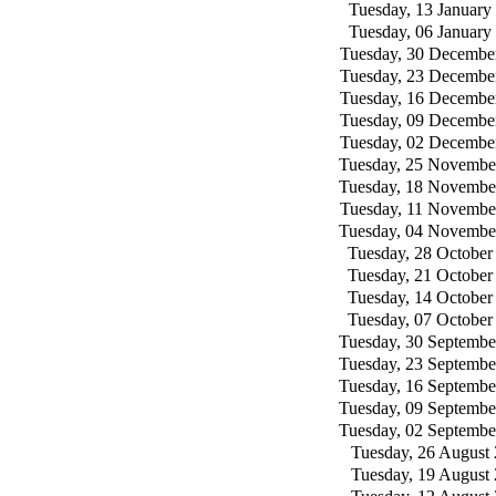
Tuesday, 13 January
Tuesday, 06 January
Tuesday, 30 Decembe
Tuesday, 23 Decembe
Tuesday, 16 Decembe
Tuesday, 09 Decembe
Tuesday, 02 Decembe
Tuesday, 25 Novembe
Tuesday, 18 Novembe
Tuesday, 11 Novembe
Tuesday, 04 Novembe
Tuesday, 28 October
Tuesday, 21 October
Tuesday, 14 October
Tuesday, 07 October
Tuesday, 30 Septembe
Tuesday, 23 Septembe
Tuesday, 16 Septembe
Tuesday, 09 Septembe
Tuesday, 02 Septembe
Tuesday, 26 August
Tuesday, 19 August