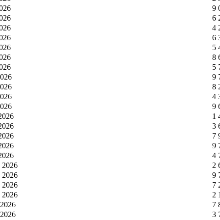
2026
9
2026
6
2026
4
2026
6
2026
5
2026
8
2026
5
2026
9
2026
8
2026
4
2026
9
2026
1
2026
3
2026
7
2026
9
2026
4
y 2026
2
y 2026
9
y 2026
7
y 2026
2
 2026
7
 2026
3