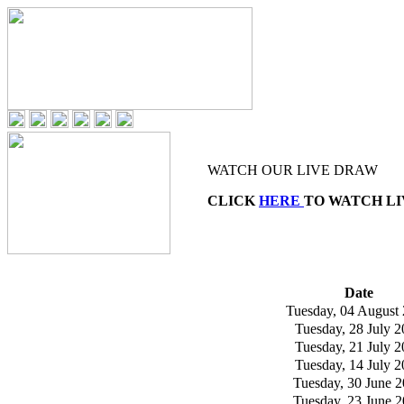
WATCH OUR LIVE DRAW
CLICK
HERE
TO WATCH L
Date
Tuesday, 04 August
Tuesday, 28 July 
Tuesday, 21 July 
Tuesday, 14 July 
Tuesday, 30 June 
Tuesday, 23 June 