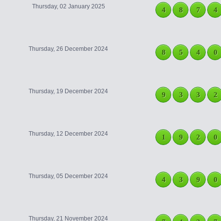
Thursday, 02 January 2025
4
8
7
4
Thursday, 26 December 2024
8
5
4
0
Thursday, 19 December 2024
9
3
3
2
Thursday, 12 December 2024
1
9
2
0
Thursday, 05 December 2024
4
3
9
0
Thursday, 21 November 2024