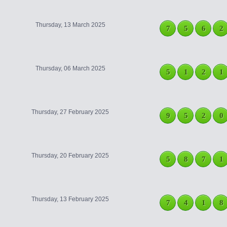
Thursday, 13 March 2025
7
5
6
2
Thursday, 06 March 2025
5
1
2
1
Thursday, 27 February 2025
9
5
2
0
Thursday, 20 February 2025
5
8
7
1
Thursday, 13 February 2025
7
4
1
8