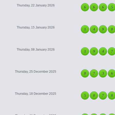
Thursday, 22 January 2026
6
6
6
5
Thursday, 15 January 2026
1
4
9
8
Thursday, 08 January 2026
1
9
4
7
Thursday, 25 December 2025
8
7
3
6
Thursday, 18 December 2025
5
0
7
0