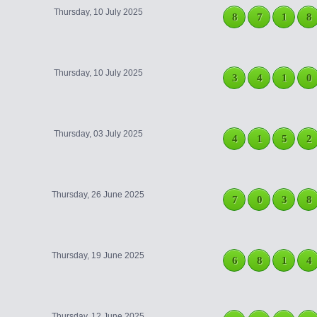
Thursday, 10 July 2025
8
7
1
8
Thursday, 10 July 2025
3
4
1
0
Thursday, 03 July 2025
4
1
5
2
Thursday, 26 June 2025
7
0
3
8
Thursday, 19 June 2025
6
8
1
4
Thursday, 12 June 2025