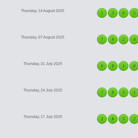
Thursday, 14 August 2025
5
5
6
5
Thursday, 07 August 2025
7
9
2
4
Thursday, 31 July 2025
6
0
1
6
Thursday, 24 July 2025
7
8
5
1
Thursday, 17 July 2025
2
8
5
2