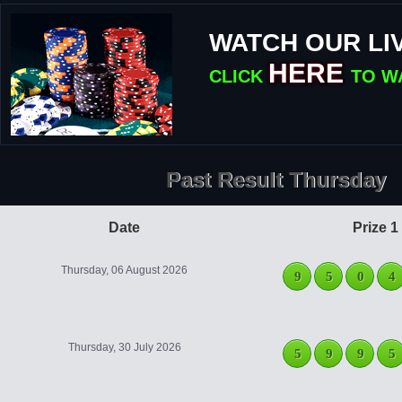
WATCH OUR LI
HERE
CLICK
TO W
Past Result Thursday
Date
Prize 1
Thursday, 06 August 2026
9
5
0
4
Thursday, 30 July 2026
5
9
9
5