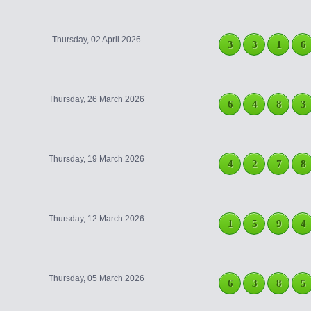
Thursday, 02 April 2026
3
3
1
6
Thursday, 26 March 2026
6
4
8
3
Thursday, 19 March 2026
4
2
7
8
Thursday, 12 March 2026
1
5
9
4
Thursday, 05 March 2026
6
3
8
5