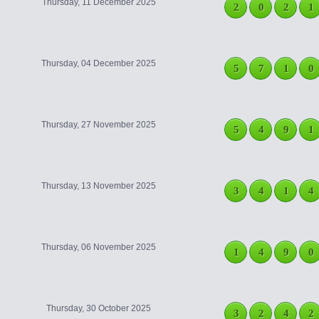
Thursday, 11 December 2025
2
0
2
1
Thursday, 04 December 2025
5
7
1
0
Thursday, 27 November 2025
5
4
9
1
Thursday, 13 November 2025
3
4
1
4
Thursday, 06 November 2025
1
4
9
0
Thursday, 30 October 2025
3
2
4
2