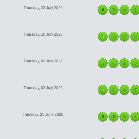
Thursday, 23 July 2026
8
3
4
2
Thursday, 16 July 2026
1
2
7
9
Thursday, 09 July 2026
5
1
1
3
Thursday, 02 July 2026
1
1
4
7
Thursday, 25 June 2026
8
0
5
3