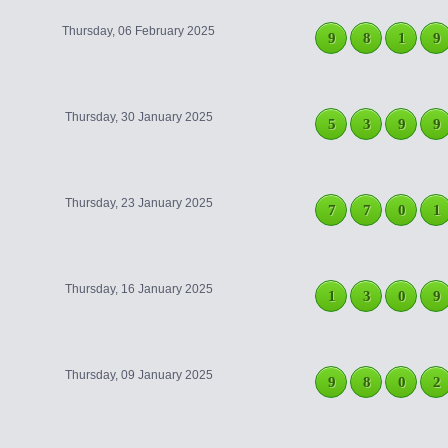
Thursday, 06 February 2025
9
8
1
9
Thursday, 30 January 2025
5
3
9
9
Thursday, 23 January 2025
7
7
0
1
Thursday, 16 January 2025
1
3
0
9
Thursday, 09 January 2025
9
8
0
2