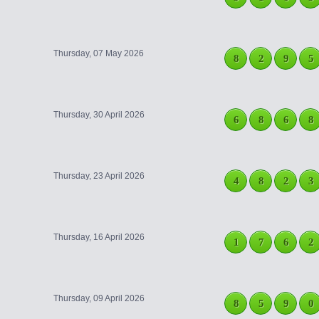
Thursday, 07 May 2026
8
2
9
5
Thursday, 30 April 2026
6
8
6
8
Thursday, 23 April 2026
4
8
2
3
Thursday, 16 April 2026
1
7
6
2
Thursday, 09 April 2026
8
5
9
0