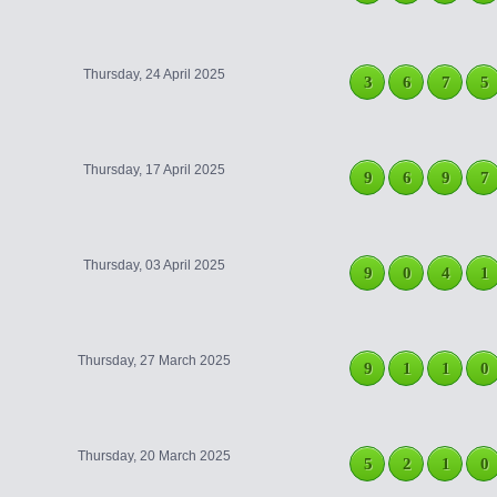
Thursday, 24 April 2025
3
6
7
5
Thursday, 17 April 2025
9
6
9
7
Thursday, 03 April 2025
9
0
4
1
Thursday, 27 March 2025
9
1
1
0
Thursday, 20 March 2025
5
2
1
0