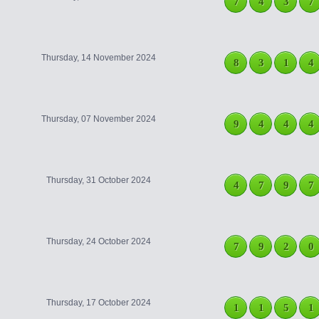
7
4
3
7
Thursday, 14 November 2024
8
3
1
4
Thursday, 07 November 2024
9
4
4
4
Thursday, 31 October 2024
4
7
9
7
Thursday, 24 October 2024
7
9
2
0
Thursday, 17 October 2024
1
1
5
1