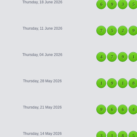
Thursday, 18 June 2026
6
9
3
5
Thursday, 11 June 2026
7
5
2
9
Thursday, 04 June 2026
4
7
9
1
Thursday, 28 May 2026
1
9
1
8
Thursday, 21 May 2026
9
6
6
4
Thursday, 14 May 2026
3
1
8
5