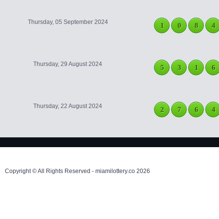
Thursday, 05 September 2024
1
0
8
4
Thursday, 29 August 2024
5
3
1
6
Thursday, 22 August 2024
2
7
6
4
Copyright © All Rights Reserved - miamilottery.co 2026