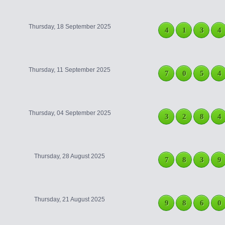
Thursday, 18 September 2025
4
1
3
4
Thursday, 11 September 2025
7
0
5
4
Thursday, 04 September 2025
3
2
8
4
Thursday, 28 August 2025
7
8
3
9
Thursday, 21 August 2025
9
8
6
0