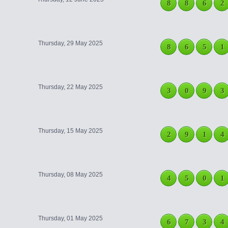
8
8
6
2
Thursday, 29 May 2025
8
6
5
1
Thursday, 22 May 2025
3
0
9
3
Thursday, 15 May 2025
2
9
1
4
Thursday, 08 May 2025
4
5
0
1
Thursday, 01 May 2025
6
7
3
4