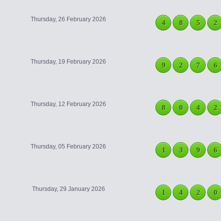
Thursday, 26 February 2026
4
8
5
2
Thursday, 19 February 2026
9
2
7
6
Thursday, 12 February 2026
8
0
4
2
Thursday, 05 February 2026
1
3
9
6
Thursday, 29 January 2026
1
4
2
0