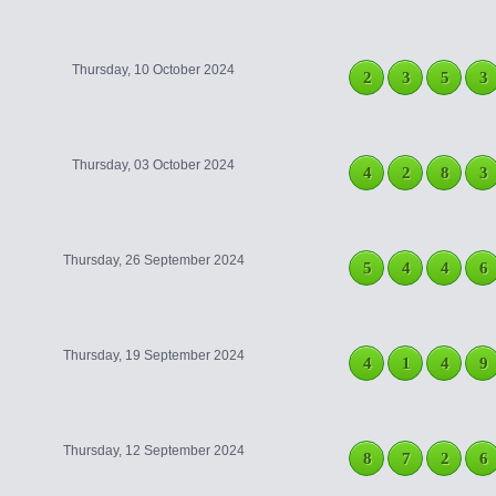
Thursday, 10 October 2024
2
3
5
3
Thursday, 03 October 2024
4
2
8
3
Thursday, 26 September 2024
5
4
4
6
Thursday, 19 September 2024
4
1
4
9
Thursday, 12 September 2024
8
7
2
6