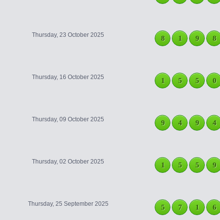
Thursday, 23 October 2025
8
1
9
8
Thursday, 16 October 2025
1
5
5
0
Thursday, 09 October 2025
9
4
9
4
Thursday, 02 October 2025
1
5
5
9
Thursday, 25 September 2025
5
7
1
6