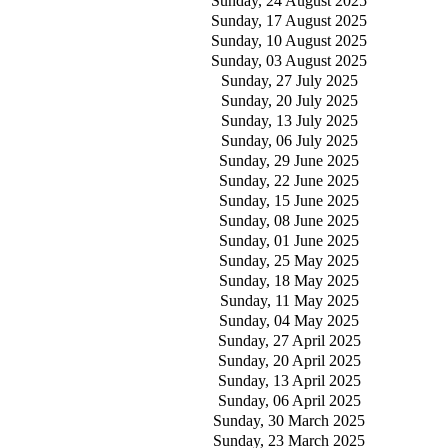
Sunday, 24 August 2025
Sunday, 17 August 2025
Sunday, 10 August 2025
Sunday, 03 August 2025
Sunday, 27 July 2025
Sunday, 20 July 2025
Sunday, 13 July 2025
Sunday, 06 July 2025
Sunday, 29 June 2025
Sunday, 22 June 2025
Sunday, 15 June 2025
Sunday, 08 June 2025
Sunday, 01 June 2025
Sunday, 25 May 2025
Sunday, 18 May 2025
Sunday, 11 May 2025
Sunday, 04 May 2025
Sunday, 27 April 2025
Sunday, 20 April 2025
Sunday, 13 April 2025
Sunday, 06 April 2025
Sunday, 30 March 2025
Sunday, 23 March 2025