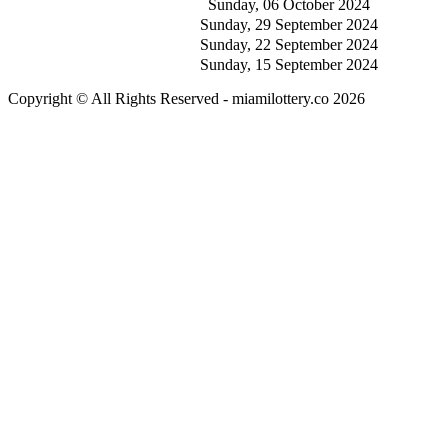
Sunday, 06 October 2024
Sunday, 29 September 2024
Sunday, 22 September 2024
Sunday, 15 September 2024
Copyright © All Rights Reserved - miamilottery.co 2026