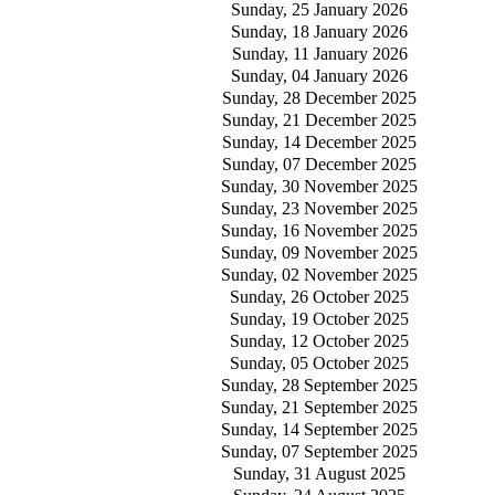
Sunday, 25 January 2026
Sunday, 18 January 2026
Sunday, 11 January 2026
Sunday, 04 January 2026
Sunday, 28 December 2025
Sunday, 21 December 2025
Sunday, 14 December 2025
Sunday, 07 December 2025
Sunday, 30 November 2025
Sunday, 23 November 2025
Sunday, 16 November 2025
Sunday, 09 November 2025
Sunday, 02 November 2025
Sunday, 26 October 2025
Sunday, 19 October 2025
Sunday, 12 October 2025
Sunday, 05 October 2025
Sunday, 28 September 2025
Sunday, 21 September 2025
Sunday, 14 September 2025
Sunday, 07 September 2025
Sunday, 31 August 2025