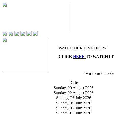
WATCH OUR LIVE DRAW
CLICK
HERE
TO WATCH L
Past Result Sunda
Date
Sunday, 09 August 2026
Sunday, 02 August 2026
Sunday, 26 July 2026
Sunday, 19 July 2026
Sunday, 12 July 2026
Sunday, 05 July 2026