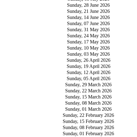
Sunday, 28 June 2026
Sunday, 21 June 2026
Sunday, 14 June 2026
Sunday, 07 June 2026
Sunday, 31 May 2026
Sunday, 24 May 2026
Sunday, 17 May 2026
Sunday, 10 May 2026
Sunday, 03 May 2026
Sunday, 26 April 2026
Sunday, 19 April 2026
Sunday, 12 April 2026
Sunday, 05 April 2026
Sunday, 29 March 2026
Sunday, 22 March 2026
Sunday, 15 March 2026
Sunday, 08 March 2026
Sunday, 01 March 2026
Sunday, 22 February 2026
Sunday, 15 February 2026
Sunday, 08 February 2026
Sunday, 01 February 2026