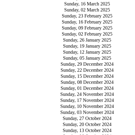
Sunday, 16 March 2025
Sunday, 02 March 2025
Sunday, 23 February 2025
Sunday, 16 February 2025
Sunday, 09 February 2025
Sunday, 02 February 2025
Sunday, 26 January 2025
Sunday, 19 January 2025
Sunday, 12 January 2025
Sunday, 05 January 2025
Sunday, 29 December 2024
Sunday, 22 December 2024
Sunday, 15 December 2024
Sunday, 08 December 2024
Sunday, 01 December 2024
Sunday, 24 November 2024
Sunday, 17 November 2024
Sunday, 10 November 2024
Sunday, 03 November 2024
Sunday, 27 October 2024
Sunday, 20 October 2024
Sunday, 13 October 2024