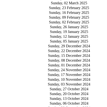
Sunday, 02 March 2025
Sunday, 23 February 2025
Sunday, 16 February 2025
Sunday, 09 February 2025
Sunday, 02 February 2025
Sunday, 26 January 2025
Sunday, 19 January 2025
Sunday, 12 January 2025
Sunday, 05 January 2025
Sunday, 29 December 2024
Sunday, 22 December 2024
Sunday, 15 December 2024
Sunday, 08 December 2024
Sunday, 01 December 2024
Sunday, 24 November 2024
Sunday, 17 November 2024
Sunday, 10 November 2024
Sunday, 03 November 2024
Sunday, 27 October 2024
Sunday, 20 October 2024
Sunday, 13 October 2024
Sunday, 06 October 2024