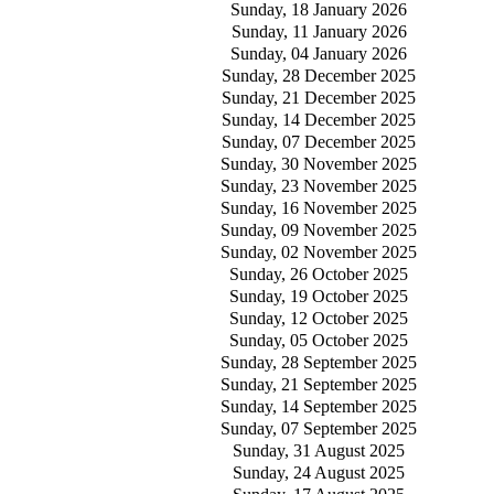
Sunday, 18 January 2026
Sunday, 11 January 2026
Sunday, 04 January 2026
Sunday, 28 December 2025
Sunday, 21 December 2025
Sunday, 14 December 2025
Sunday, 07 December 2025
Sunday, 30 November 2025
Sunday, 23 November 2025
Sunday, 16 November 2025
Sunday, 09 November 2025
Sunday, 02 November 2025
Sunday, 26 October 2025
Sunday, 19 October 2025
Sunday, 12 October 2025
Sunday, 05 October 2025
Sunday, 28 September 2025
Sunday, 21 September 2025
Sunday, 14 September 2025
Sunday, 07 September 2025
Sunday, 31 August 2025
Sunday, 24 August 2025