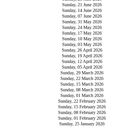
Sunday, 21 June 2026
Sunday, 14 June 2026
Sunday, 07 June 2026
Sunday, 31 May 2026
Sunday, 24 May 2026
Sunday, 17 May 2026
Sunday, 10 May 2026
Sunday, 03 May 2026
Sunday, 26 April 2026
Sunday, 19 April 2026
Sunday, 12 April 2026
Sunday, 05 April 2026
Sunday, 29 March 2026
Sunday, 22 March 2026
Sunday, 15 March 2026
Sunday, 08 March 2026
Sunday, 01 March 2026
Sunday, 22 February 2026
Sunday, 15 February 2026
Sunday, 08 February 2026
Sunday, 01 February 2026
Sunday, 25 January 2026