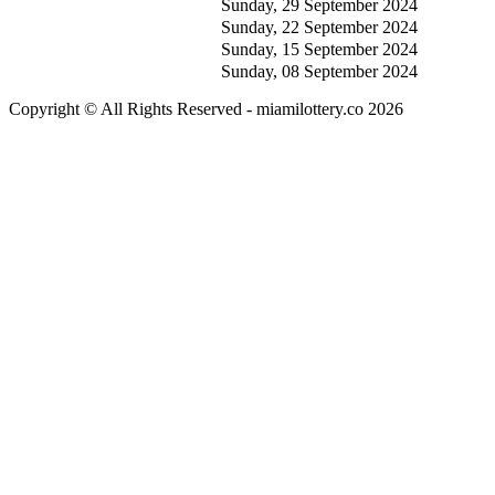
Sunday, 29 September 2024
Sunday, 22 September 2024
Sunday, 15 September 2024
Sunday, 08 September 2024
Copyright © All Rights Reserved - miamilottery.co 2026