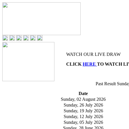
WATCH OUR LIVE DRAW
CLICK
HERE
TO WATCH L
Past Result Sunda
Date
Sunday, 02 August 2026
Sunday, 26 July 2026
Sunday, 19 July 2026
Sunday, 12 July 2026
Sunday, 05 July 2026
Sunday, 28 June 2026