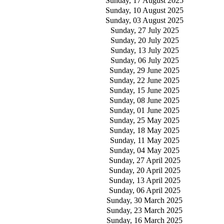
Sunday, 17 August 2025
Sunday, 10 August 2025
Sunday, 03 August 2025
Sunday, 27 July 2025
Sunday, 20 July 2025
Sunday, 13 July 2025
Sunday, 06 July 2025
Sunday, 29 June 2025
Sunday, 22 June 2025
Sunday, 15 June 2025
Sunday, 08 June 2025
Sunday, 01 June 2025
Sunday, 25 May 2025
Sunday, 18 May 2025
Sunday, 11 May 2025
Sunday, 04 May 2025
Sunday, 27 April 2025
Sunday, 20 April 2025
Sunday, 13 April 2025
Sunday, 06 April 2025
Sunday, 30 March 2025
Sunday, 23 March 2025
Sunday, 16 March 2025