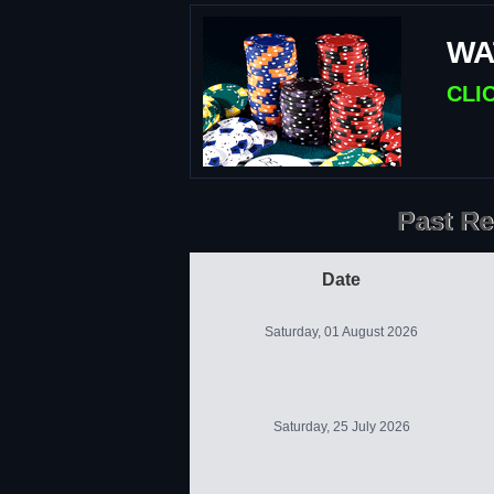
WA
CLI
Past Re
Date
Saturday, 01 August 2026
Saturday, 25 July 2026