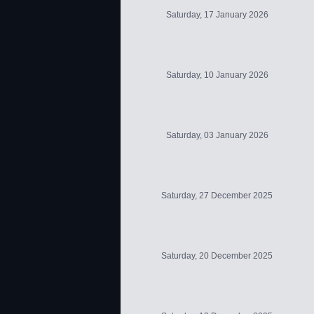
Saturday, 17 January 2026
Saturday, 10 January 2026
Saturday, 03 January 2026
Saturday, 27 December 2025
Saturday, 20 December 2025