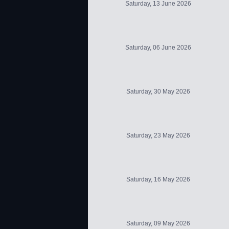
Saturday, 13 June 2026
Saturday, 06 June 2026
Saturday, 30 May 2026
Saturday, 23 May 2026
Saturday, 16 May 2026
Saturday, 09 May 2026