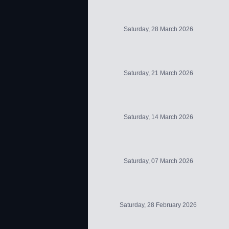
Saturday, 28 March 2026
Saturday, 21 March 2026
Saturday, 14 March 2026
Saturday, 07 March 2026
Saturday, 28 February 2026