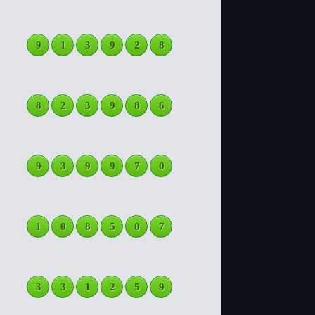
9
1
3
9
2
8
8
2
3
9
8
6
9
3
9
9
7
0
1
0
8
5
0
7
3
3
1
2
5
9