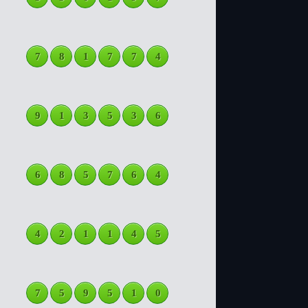
7
8
1
7
7
4
9
1
3
5
3
6
6
8
5
7
6
4
4
2
1
1
4
5
7
5
9
5
1
0