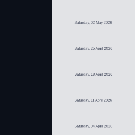
Saturday, 02 May 2026
Saturday, 25 April 2026
Saturday, 18 April 2026
Saturday, 11 April 2026
Saturday, 04 April 2026