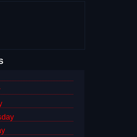
S
y
y
sday
ay