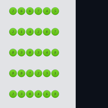
2
6
6
7
4
5
2
1
4
2
8
7
8
3
0
3
4
8
8
8
7
2
3
1
2
3
8
4
6
8