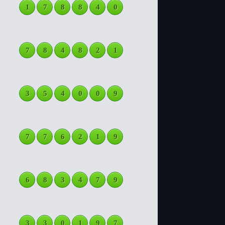
1
7
8
8
4
0
7
8
4
8
2
1
3
5
4
0
0
9
7
7
6
2
1
9
6
8
3
4
7
9
3
3
0
1
9
7