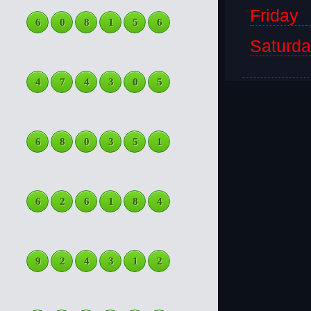
Friday
6
0
8
1
5
6
Saturd
4
7
4
3
0
5
6
8
0
3
5
1
6
2
6
1
8
4
9
2
4
3
1
2