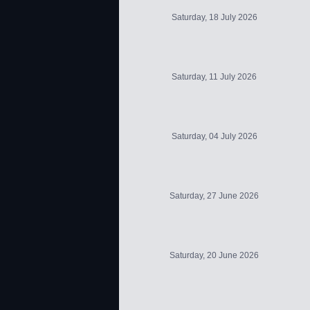
Saturday, 18 July 2026
Saturday, 11 July 2026
Saturday, 04 July 2026
Saturday, 27 June 2026
Saturday, 20 June 2026