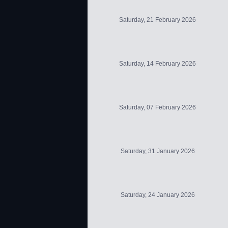
Saturday, 21 February 2026
Saturday, 14 February 2026
Saturday, 07 February 2026
Saturday, 31 January 2026
Saturday, 24 January 2026