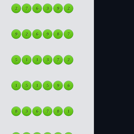
2
7
6
3
9
2
9
2
6
9
8
7
5
1
1
3
7
2
1
5
1
5
9
6
8
3
6
7
8
1