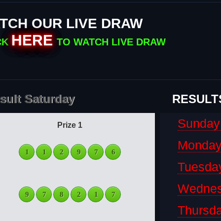
TCH OUR LIVE DRAW
HERE
CK
TO WATCH LIVE DRAW
sult Saturday
RESULT
Sunday
Prize 1
Monda
1
1
2
9
7
6
Tuesda
Wedne
9
7
8
2
1
7
Thursd