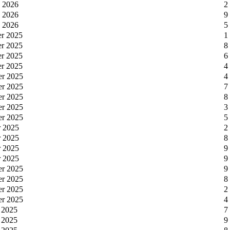
y 2026
2
y 2026
9
y 2026
5
er 2025
1
er 2025
8
er 2025
6
er 2025
4
er 2025
4
er 2025
7
er 2025
8
er 2025
3
er 2025
5
r 2025
2
r 2025
8
r 2025
9
r 2025
9
er 2025
9
er 2025
8
er 2025
2
er 2025
4
 2025
7
 2025
9