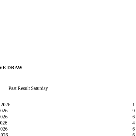
IVE DRAW
Past Result Saturday
 2026
1
2026
9
2026
6
2026
4
2026
6
2026
6