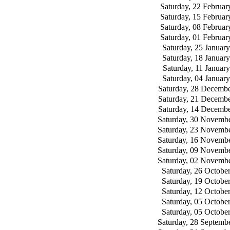
Saturday, 22 Februar
Saturday, 15 Februar
Saturday, 08 Februar
Saturday, 01 Februar
Saturday, 25 Januar
Saturday, 18 Januar
Saturday, 11 Januar
Saturday, 04 Januar
Saturday, 28 Decemb
Saturday, 21 Decemb
Saturday, 14 Decemb
Saturday, 30 Novemb
Saturday, 23 Novemb
Saturday, 16 Novemb
Saturday, 09 Novemb
Saturday, 02 Novemb
Saturday, 26 Octobe
Saturday, 19 Octobe
Saturday, 12 Octobe
Saturday, 05 Octobe
Saturday, 05 Octobe
Saturday, 28 Septemb