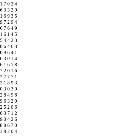
1
7
0
2
4
6
3
3
2
9
1
6
9
3
5
9
7
2
9
4
6
7
6
4
9
1
6
1
4
5
5
4
4
2
3
0
6
4
6
3
0
9
6
4
1
6
3
0
1
4
6
1
6
5
8
7
2
0
1
6
2
7
7
7
1
2
1
8
9
3
0
3
0
3
0
2
8
4
9
6
9
6
3
2
9
2
5
2
0
6
0
3
7
1
2
9
0
4
2
6
8
8
6
7
0
3
8
2
0
4