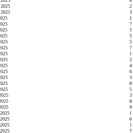
 2025
8
 2025
2
 2025
3
2025
1
2025
7
2025
5
2025
5
2025
5
2025
7
2025
1
2025
2
2025
4
2025
6
2025
3
2025
8
2025
5
 2025
3
 2025
8
 2025
9
 2025
1
 2025
6
 2025
1
 2025
7