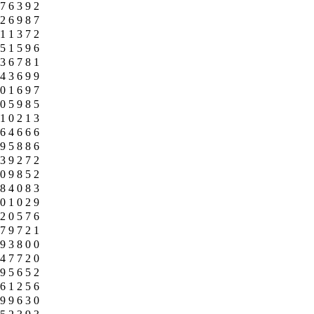
7
6
3
9
2
2
6
9
8
7
1
1
3
7
2
5
1
5
9
6
3
6
7
8
1
4
3
6
9
9
0
1
6
9
7
0
5
9
8
5
1
0
2
1
3
6
4
6
6
6
9
5
8
8
6
3
9
2
7
2
0
9
8
5
2
8
4
0
8
3
0
1
0
2
9
2
0
5
7
6
7
9
7
2
1
9
3
8
0
0
4
7
7
2
0
9
5
6
5
2
6
1
2
5
6
9
9
6
3
0