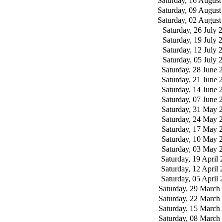
Saturday, 16 August
Saturday, 09 August
Saturday, 02 August
Saturday, 26 July 
Saturday, 19 July 
Saturday, 12 July 
Saturday, 05 July 
Saturday, 28 June 
Saturday, 21 June 
Saturday, 14 June 
Saturday, 07 June 
Saturday, 31 May 
Saturday, 24 May 
Saturday, 17 May 
Saturday, 10 May 
Saturday, 03 May 
Saturday, 19 April
Saturday, 12 April
Saturday, 05 April
Saturday, 29 March
Saturday, 22 March
Saturday, 15 March
Saturday, 08 March