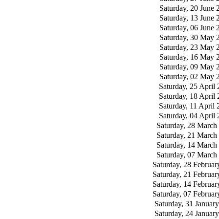
Saturday, 20 June 
Saturday, 13 June 
Saturday, 06 June 
Saturday, 30 May 
Saturday, 23 May 
Saturday, 16 May 
Saturday, 09 May 
Saturday, 02 May 
Saturday, 25 April
Saturday, 18 April
Saturday, 11 April
Saturday, 04 April
Saturday, 28 March
Saturday, 21 March
Saturday, 14 March
Saturday, 07 March
Saturday, 28 Februar
Saturday, 21 Februar
Saturday, 14 Februar
Saturday, 07 Februar
Saturday, 31 Januar
Saturday, 24 Januar