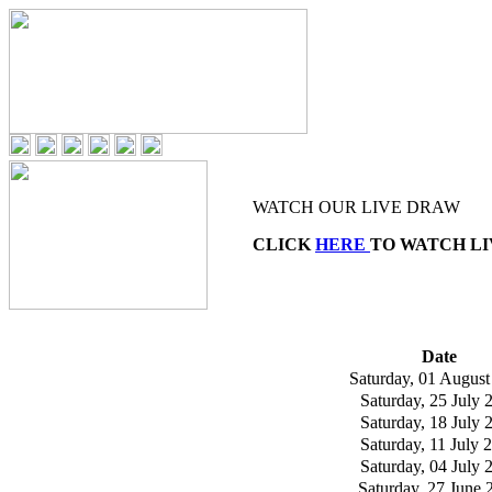
WATCH OUR LIVE DRAW
CLICK
HERE
TO WATCH L
Date
Saturday, 01 August
Saturday, 25 July 
Saturday, 18 July 
Saturday, 11 July 
Saturday, 04 July 
Saturday, 27 June 