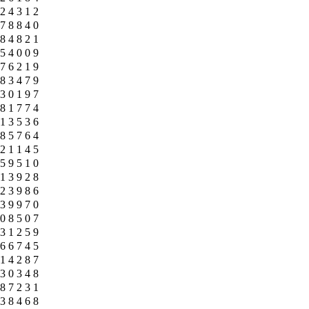
2
4
3
1
2
7
8
8
4
0
8
4
8
2
1
5
4
0
0
9
7
6
2
1
9
8
3
4
7
9
3
0
1
9
7
8
1
7
7
4
1
3
5
3
6
8
5
7
6
4
2
1
1
4
5
5
9
5
1
0
1
3
9
2
8
2
3
9
8
6
3
9
9
7
0
0
8
5
0
7
3
1
2
5
9
6
6
7
4
5
1
4
2
8
7
3
0
3
4
8
8
7
2
3
1
3
8
4
6
8