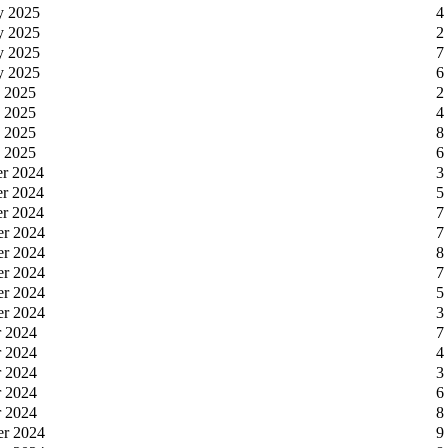
y 2025
4
y 2025
2
y 2025
7
y 2025
6
y 2025
2
y 2025
4
y 2025
8
y 2025
6
er 2024
3
er 2024
5
er 2024
7
er 2024
7
er 2024
8
er 2024
7
er 2024
5
er 2024
3
r 2024
7
r 2024
4
r 2024
3
r 2024
6
r 2024
8
er 2024
9