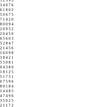
5
2
3
9
3
3
4
0
7
6
6
1
8
0
2
5
0
6
7
5
7
1
4
2
0
8
0
0
9
4
2
0
9
5
2
2
6
4
5
0
6
5
6
0
3
5
2
8
4
7
2
1
4
5
6
1
6
0
9
8
3
8
4
2
1
5
5
0
8
1
0
4
3
8
0
1
8
1
2
5
5
1
7
5
1
0
7
5
9
6
8
0
1
8
4
1
4
4
8
5
4
7
4
9
6
3
5
0
2
5
2
1
1
7
2