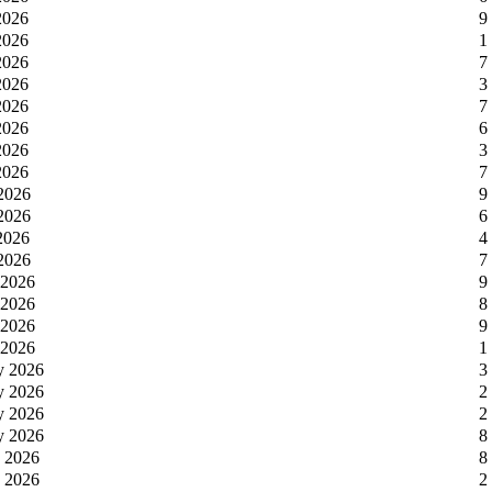
2026
9
2026
1
2026
7
2026
3
2026
7
2026
6
2026
3
2026
7
 2026
9
 2026
6
 2026
4
 2026
7
 2026
9
 2026
8
 2026
9
 2026
1
y 2026
3
y 2026
2
y 2026
2
y 2026
8
y 2026
8
y 2026
2