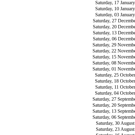
Saturday, 17 Januar
Saturday, 10 Januar
Saturday, 03 Januar
Saturday, 27 Decemb
Saturday, 20 Decemb
Saturday, 13 Decemb
Saturday, 06 Decemb
Saturday, 29 Novemb
Saturday, 22 Novemb
Saturday, 15 Novemb
Saturday, 08 Novemb
Saturday, 01 Novemb
Saturday, 25 Octobe
Saturday, 18 Octobe
Saturday, 11 Octobe
Saturday, 04 Octobe
Saturday, 27 Septemb
Saturday, 20 Septemb
Saturday, 13 Septemb
Saturday, 06 Septemb
Saturday, 30 August
Saturday, 23 August