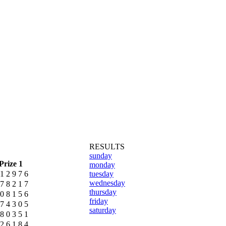
RESULTS
sunday
Prize 1
monday
1
2
9
7
6
tuesday
wednesday
7
8
2
1
7
thursday
0
8
1
5
6
friday
7
4
3
0
5
saturday
8
0
3
5
1
2
6
1
8
4